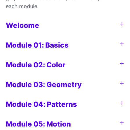
each module.
Welcome
Module 01: Basics
Module 02: Color
Module 03: Geometry
Module 04: Patterns
Module 05: Motion