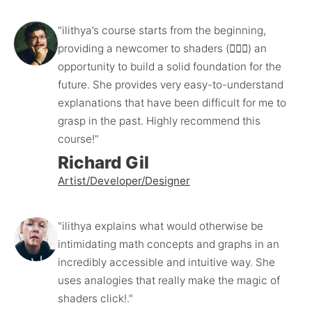
"ilithya’s course starts from the beginning, 
providing a newcomer to shaders (🙋🏻‍♂️) an 
opportunity to build a solid foundation for the 
future. She provides very easy-to-understand 
explanations that have been difficult for me to 
grasp in the past. Highly recommend this 
course!"
Richard Gil
Artist/Developer/Designer
"ilithya explains what would otherwise be 
intimidating math concepts and graphs in an 
incredibly accessible and intuitive way. She 
uses analogies that really make the magic of 
shaders click!."