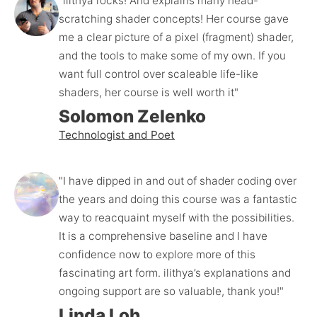
"ilithya rocks! And explains many head-
scratching shader concepts! Her course gave 
me a clear picture of a pixel (fragment) shader, 
and the tools to make some of my own. If you 
want full control over scaleable life-like 
shaders, her course is well worth it"
Solomon Zelenko
Technologist and Poet
"I have dipped in and out of shader coding over 
the years and doing this course was a fantastic 
way to reacquaint myself with the possibilities. 
It is a comprehensive baseline and I have 
confidence now to explore more of this 
fascinating art form. ilithya’s explanations and 
ongoing support are so valuable, thank you!"
Linda Loh