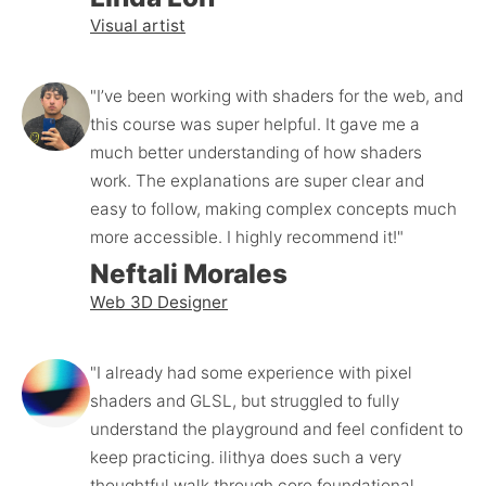
Visual artist
"I’ve been working with shaders for the web, and 
this course was super helpful. It gave me a 
much better understanding of how shaders 
work. The explanations are super clear and 
easy to follow, making complex concepts much 
more accessible. I highly recommend it!"
Neftali Morales
Web 3D Designer
"I already had some experience with pixel 
shaders and GLSL, but struggled to fully 
understand the playground and feel confident to 
keep practicing. ilithya does such a very 
thoughtful walk through core foundational 