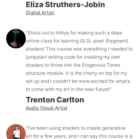
Eliza Struthers-Jobin
Digital Artist
"Shout out to ilithya for making such a dope 
online class for learning GLSL pixel (fragment) 
shaders! This course was everything I needed to 
jumpstart writing code for creating my own 
shaders to throw into the Erogenous Tones 
structure module. It is the cherry on top for my 
set up and I couldn't be more excited for what's 
to come with my art in the near future!"
Trenton Carlton
Audio Visual Artist
"I've been using shaders to create generative 
art for a few years, and I can say this course is a 