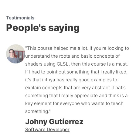
Testimonials
People's saying
"This course helped me a lot. If you're looking to 
understand the roots and basic concepts of 
shaders using GLSL, then this course is a must. 
If I had to point out something that I really liked, 
it's that ilithya has really good examples to 
explain concepts that are very abstract. That's 
something that I really appreciate and think is a 
key element for everyone who wants to teach 
something."
Johny Gutierrez
Software Developer