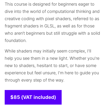
This course is designed for beginners eager to 
dive into the world of computational thinking and 
creative coding with pixel shaders, referred to as 
fragment shaders in GLSL, as well as for those 
who aren’t beginners but still struggle with a solid 
foundation.
While shaders may initially seem complex, I'll 
help you see them in a new light. Whether you're 
new to shaders, hesitant to start, or have some 
experience but feel unsure, I'm here to guide you 
through every step of the way. 
$85 (VAT included)