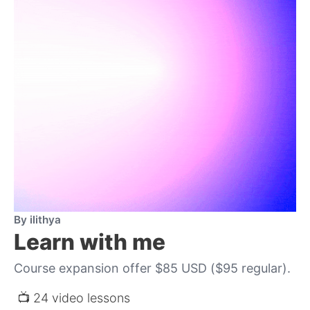
By ilithya
Learn with me
Course expansion offer $85 USD ($95 regular).
 📺 24 video lessons