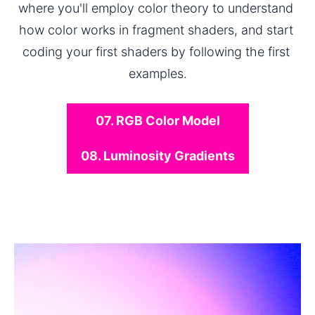
where you'll employ color theory to understand 
how color works in fragment shaders, and start 
coding your first shaders by following the first 
examples.
07. RGB Color Model
08. Luminosity Gradients