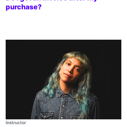
purchase?
Instructor