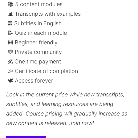
 📚 5 content modules
 📊 Transcripts with examples
 ䷉ Subtitles in English
 📝 Quiz in each module
 🧮 Beginner friendly
 💬 Private community 
 💰 One time payment
 🎉 Certificate of completion
 🕊️ Access forever
Lock in the current price while new transcripts, 
subtitles, and learning resources are being 
added. Course pricing will gradually increase as 
new content is released. Join now! 