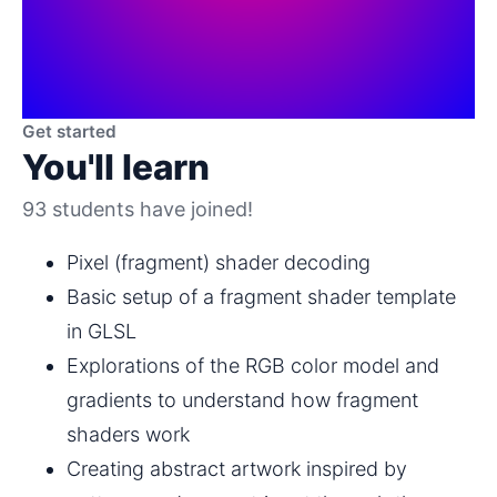
Get started
You'll learn
93 students have joined!
Pixel (fragment) shader decoding
Basic setup of a fragment shader template 
in GLSL
Explorations of the RGB color model and 
gradients to understand how fragment 
shaders work
Creating abstract artwork inspired by 