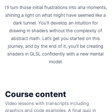
I’ll turn those initial frustrations into 
aha
 moments, 
shining a light on what might have seemed like a 
dark tunnel. You'll develop an intuition for 
drawing in shaders without the complexity of 
abstract math. Let’s get you started on this 
journey, and by the end of it, you’ll be creating 
shaders in GLSL confidently with a new mental 
model.
Course content
Video lessons with transcripts including
graphics and code examples. A final quiz in