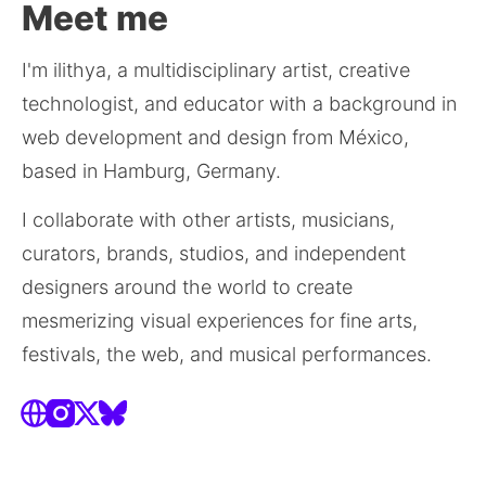
Meet me
I'm ilithya, a multidisciplinary artist, creative 
technologist, and educator with a background in 
web development and design from México, 
based in Hamburg, Germany.
I collaborate with other artists, musicians, 
curators, brands, studios, and independent 
designers around the world to create 
mesmerizing visual experiences for fine arts, 
festivals, the web, and musical performances.
Website
Instagram
X
Bluesky