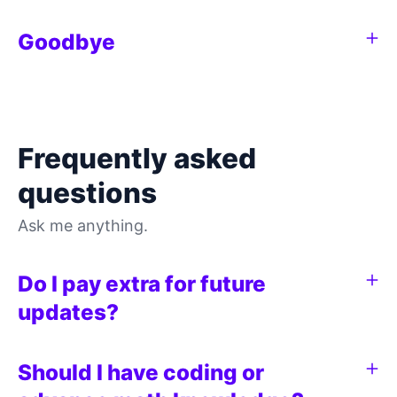
Goodbye
Frequently asked
questions
Ask me anything.
Do I pay extra for future
updates?
Should I have coding or