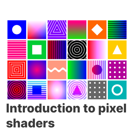
Introduction to pixel
shaders