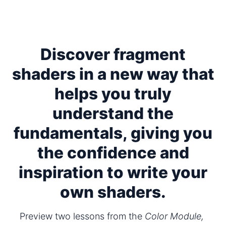
Discover fragment
shaders in a new way that
helps you truly
understand the
fundamentals, giving you
the confidence and
inspiration to write your
own shaders.
Preview two lessons from the 
Color Module,