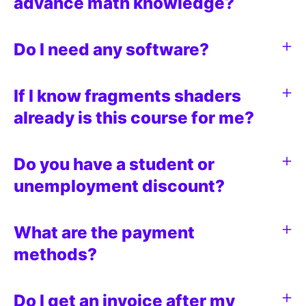
advance math knowledge?
Do I need any software?
If I know fragments shaders
already is this course for me?
Do you have a student or
unemployment discount?
What are the payment
methods?
Do I get an invoice after my