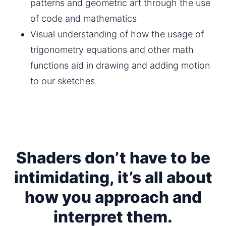
patterns and geometric art through the use 
of code and mathematics
Visual understanding of how the usage of 
trigonometry equations and other math 
functions aid in drawing and adding motion 
to our sketches
Shaders don’t have to be
intimidating, it’s all about
how you approach and
interpret them.