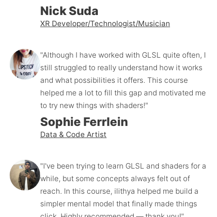
Nick Suda
XR Developer/Technologist/Musician
"Although I have worked with GLSL quite often, I 
still struggled to really understand how it works 
and what possibilities it offers. This course 
helped me a lot to fill this gap and motivated me 
to try new things with shaders!"
Sophie Ferrlein
Data & Code Artist
"I've been trying to learn GLSL and shaders for a 
while, but some concepts always felt out of 
reach. In this course, ilithya helped me build a 
simpler mental model that finally made things 
click. Highly recommended — thank you!"