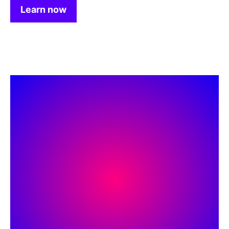
Learn now