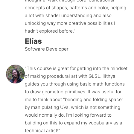
concepts of shapes, patterns and color, helping 
a lot with shader understanding and also 
unlocking way more creative possibilities I 
hadn’t explored before."
Elías
Software Developer
"This course is great for getting into the mindset 
of making procedural art with GLSL. ilithya 
guides you through using basic math functions 
to draw geometric primitives. It was useful for 
me to think about "bending and folding space" 
by manipulating UVs, which is not something I 
would normally do. I'm looking forward to 
building on this to expand my vocabulary as a 
technical artist!"