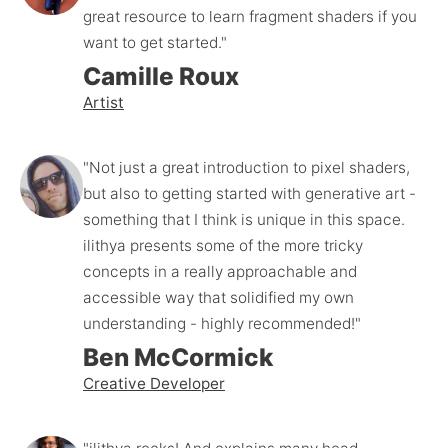
great resource to learn fragment shaders if you 
want to get started."
Camille Roux
Artist
"Not just a great introduction to pixel shaders, 
but also to getting started with generative art - 
something that I think is unique in this space. 
ilithya presents some of the more tricky 
concepts in a really approachable and 
accessible way that solidified my own 
understanding - highly recommended!"
Ben McCormick
Creative Developer